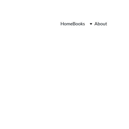
Home
Books
About
 Cap