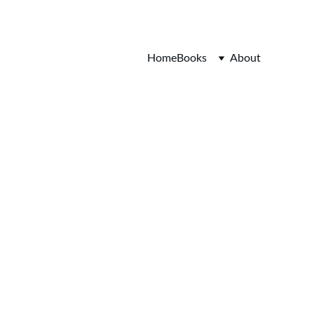
Home
Books
About